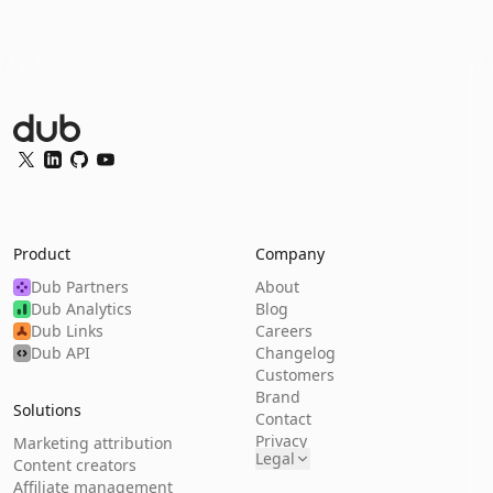
Dub Logo
Twitter
LinkedIn
GitHub
YouTube
Product
Company
Dub Partners
About
Dub Analytics
Blog
Dub Links
Careers
Dub API
Changelog
Customers
Brand
Solutions
Contact
Privacy
Marketing attribution
Legal
Content creators
Affiliate management