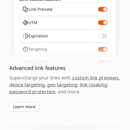
Link Preview
UTM
Expiration
Targeting
Password
Advanced link features
Supercharge your links with
custom link previews
,
device targeting
,
geo targeting
,
link cloaking
,
password protection
, and more.
Learn more