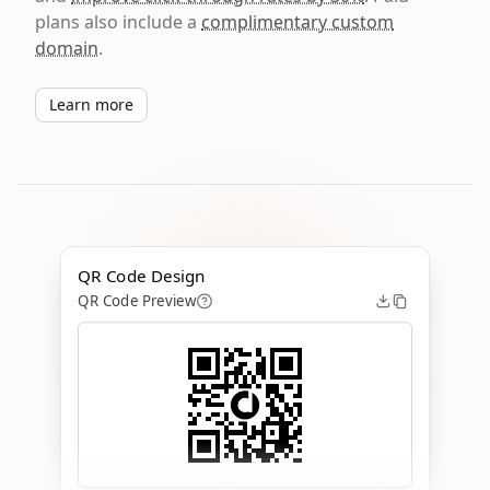
plans also include a
complimentary custom
domain
.
Learn more
QR Code Design
QR Code Preview