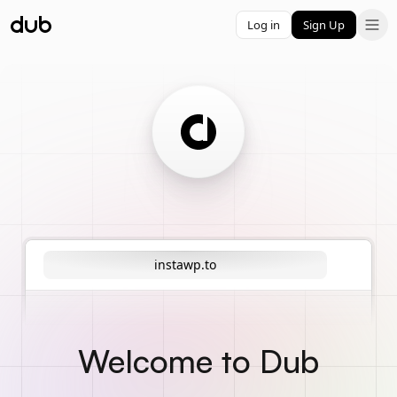
Log in
Sign Up
instawp.to
Welcome to Dub