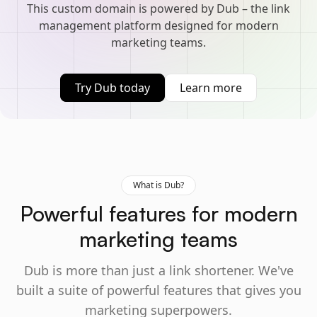
This custom domain is powered by Dub – the link
management platform designed for modern
marketing teams.
Try Dub today
Learn more
What is Dub?
Powerful features for modern
marketing teams
Dub is more than just a link shortener. We've
built a suite of powerful features that gives you
marketing superpowers.