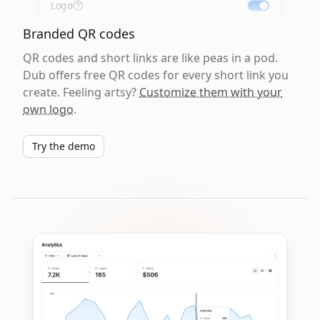
Logo
Branded QR codes
QR codes and short links are like peas in a pod.
Dub offers free QR codes for every short link you
create. Feeling artsy?
Customize them with your
own logo
.
Try the demo