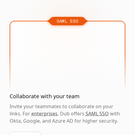
SAML SSO
Collaborate with your team
Invite your teammates to collaborate on your
links. For
enterprises
, Dub offers
SAML SSO
with
Okta, Google, and Azure AD for higher security.