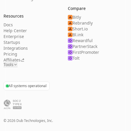
Compare
Resources
Bitly
Rebrandly
Docs
Short.io
Help Center
Bl.ink
Enterprise
Rewardful
Startups
PartnerStack
Integrations
FirstPromoter
Pricing
Tolt
Affiliates
Tools
All systems operational
©
2026
Dub Technologies, Inc.