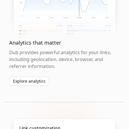
Analytics that matter
Dub provides powerful analytics for your links,
including geolocation, device, browser, and
referrer information.
Explore analytics
Link customization