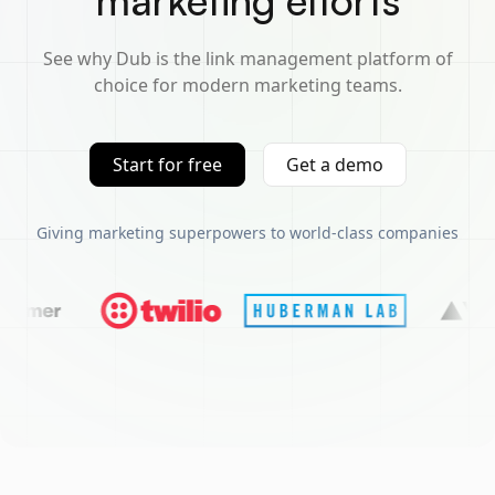
marketing efforts
See why Dub is the link management platform of
choice for modern marketing teams.
Start for free
Get a demo
Giving marketing superpowers to world-class companies