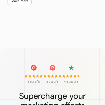
Learn more
5
out of 5
5
out of 5
4.5
out of 5
Supercharge your