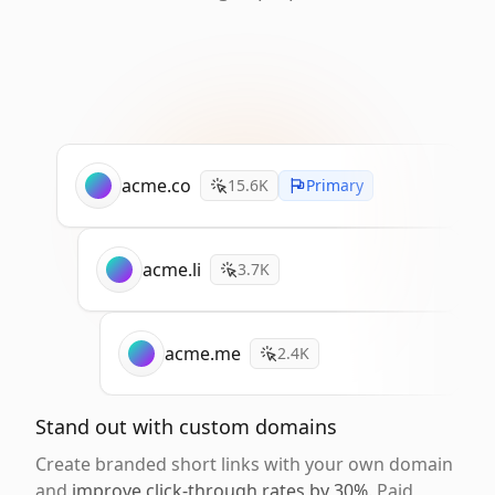
acme.co
15.6K
Primary
acme.li
3.7K
acme.me
2.4K
Stand out with custom domains
Create branded short links with your own domain
and
improve click-through rates by 30%
. Paid